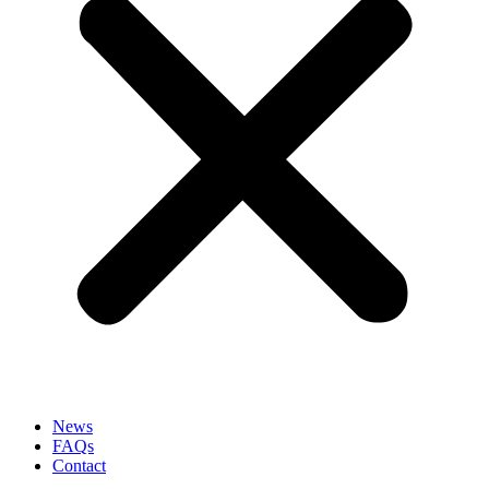
News
FAQs
Contact