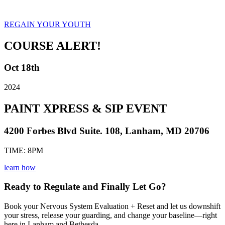
REGAIN YOUR YOUTH
COURSE ALERT!
Oct 18th
2024
PAINT XPRESS & SIP EVENT
4200 Forbes Blvd Suite. 108, Lanham, MD 20706
TIME: 8PM
learn how
Ready to Regulate and Finally Let Go?
Book your Nervous System Evaluation + Reset and let us downshift
your stress, release your guarding, and change your baseline—right
here in Lanham and Bethesda.