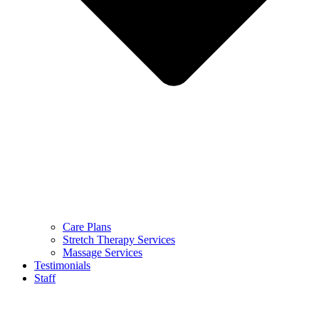
Care Plans
Stretch Therapy Services
Massage Services
Testimonials
Staff