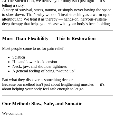
At The Stretch Loft, we believe your body isn’t just tight — it’s
telling a story.
A story of survival, stress, trauma, or simply never having the space
to slow down. That’s why we don’t treat stretching as a warm-up or
afterthought. We treat it as therapy — hands-on, nervous-system-
deep therapy that helps you release what your body’s been holding.
More Than Flexibility — This Is Restoration
Most people come to us for pain relief:
Sciatica
Hip and lower back tension
Neck, jaw, and shoulder tightness
A general feeling of being “wound up”
But what they discover is something deeper.
Because our method isn’t just about lengthening muscles — it’s
about helping your body feel safe enough to let go.
Our Method: Slow, Safe, and Somatic
We combine: