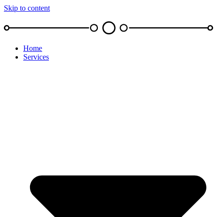
Skip to content
Home
Services