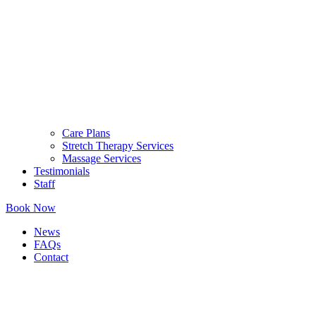
Care Plans
Stretch Therapy Services
Massage Services
Testimonials
Staff
Book Now
News
FAQs
Contact