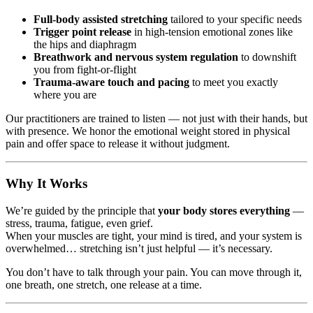
Full-body assisted stretching
tailored to your specific needs
Trigger point release
in high-tension emotional zones like
the hips and diaphragm
Breathwork and nervous system regulation
to downshift
you from fight-or-flight
Trauma-aware touch and pacing
to meet you exactly
where you are
Our practitioners are trained to listen — not just with their hands, but
with presence. We honor the emotional weight stored in physical
pain and offer space to release it without judgment.
Why It Works
We’re guided by the principle that
your body stores everything
—
stress, trauma, fatigue, even grief.
When your muscles are tight, your mind is tired, and your system is
overwhelmed… stretching isn’t just helpful — it’s necessary.
You don’t have to talk through your pain. You can move through it,
one breath, one stretch, one release at a time.