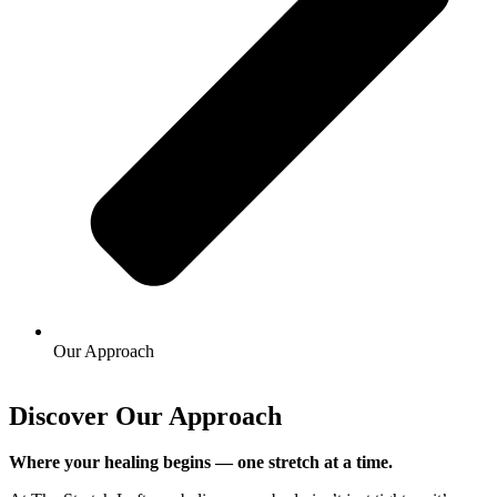
Our Approach
Discover Our Approach
Where your healing begins — one stretch at a time.