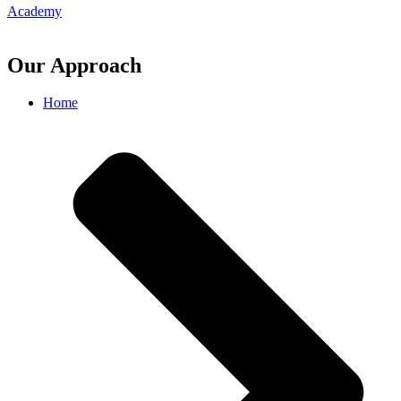
Academy
Our Approach
Home