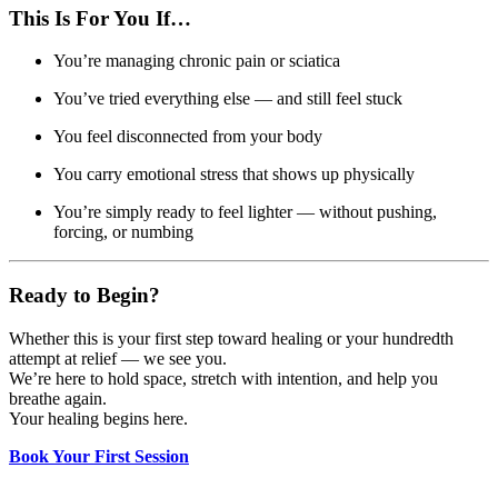
This Is For You If…
You’re managing chronic pain or sciatica
You’ve tried everything else — and still feel stuck
You feel disconnected from your body
You carry emotional stress that shows up physically
You’re simply ready to feel lighter — without pushing,
forcing, or numbing
Ready to Begin?
Whether this is your first step toward healing or your hundredth
attempt at relief — we see you.
We’re here to hold space, stretch with intention, and help you
breathe again.
Your healing begins here.
Book Your First Session