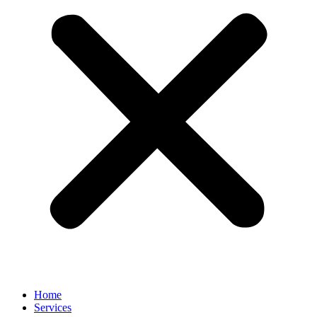
Home
Services