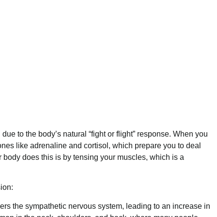
due to the body’s natural “fight or flight” response. When you
nes like adrenaline and cortisol, which prepare you to deal
r body does this is by tensing your muscles, which is a
ion:
gers the sympathetic nervous system, leading to an increase in