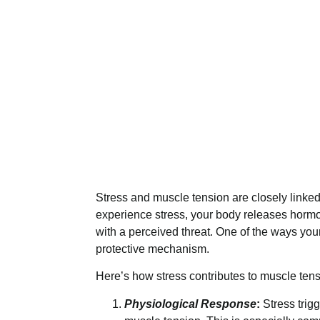
Stress and muscle tension are closely linked 
experience stress, your body releases hormo
with a perceived threat. One of the ways you
protective mechanism.
Here’s how stress contributes to muscle tens
Physiological Response
:
Stress trig