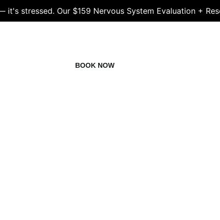
 — it's stressed. Our $159 Nervous System Evaluation + Res
LS
STAFF
BOOK NOW
NEWS
FAQS