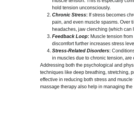
muscle tension. This is especially co
hold tension unconsciously.
Chronic Stress
:
If stress becomes chro
pain, and even muscle spasms. Over tim
headaches, jaw clenching (which can l
Feedback Loop
:
Muscle tension from 
discomfort further increases stress lev
Stress-Related Disorders
:
Conditions
in muscles due to chronic tension, are d
Addressing both the psychological and physic
techniques like deep breathing, stretching,
effective in reducing both stress and muscle 
massage therapy also help in managing the p