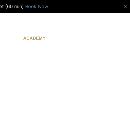
et (60 min)
Book Now
✕
ACADEMY
CONTACT