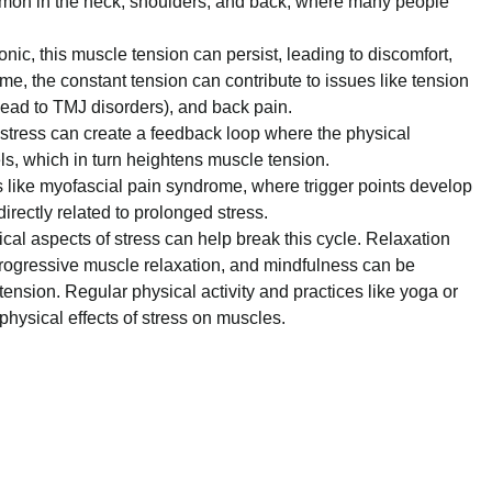
mmon in the neck, shoulders, and back, where many people
nic, this muscle tension can persist, leading to discomfort,
e, the constant tension can contribute to issues like tension
ead to TMJ disorders), and back pain.
stress can create a feedback loop where the physical
els, which in turn heightens muscle tension.
 like myofascial pain syndrome, where trigger points develop
irectly related to prolonged stress.
al aspects of stress can help break this cycle. Relaxation
 progressive muscle relaxation, and mindfulness can be
tension. Regular physical activity and practices like yoga or
hysical effects of stress on muscles.