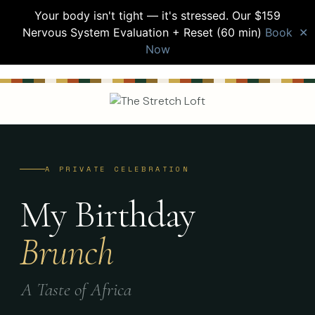
Your body isn't tight — it's stressed. Our $159
Nervous System Evaluation + Reset (60 min)
Book
✕
Now
A PRIVATE CELEBRATION
My Birthday
Brunch
A Taste of Africa