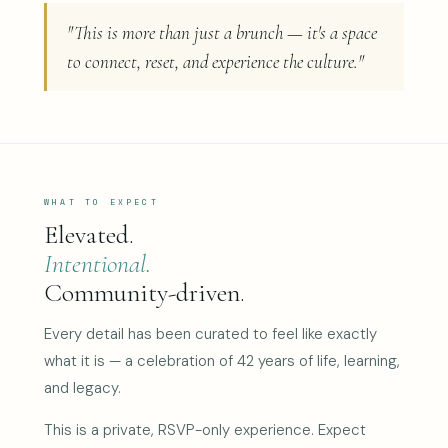
"This is more than just a brunch — it's a space
to connect, reset, and experience the culture."
WHAT TO EXPECT
Elevated.
Intentional.
Community-driven.
Every detail has been curated to feel like exactly
what it is — a celebration of 42 years of life, learning,
and legacy.
This is a private, RSVP-only experience. Expect