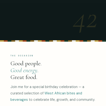
42
THE OCCASION
Good people.
Good energy.
Great food.
Join me for a special birthday celebration — a
curated selection of
West African bites and
beverages
to celebrate life, growth, and community.