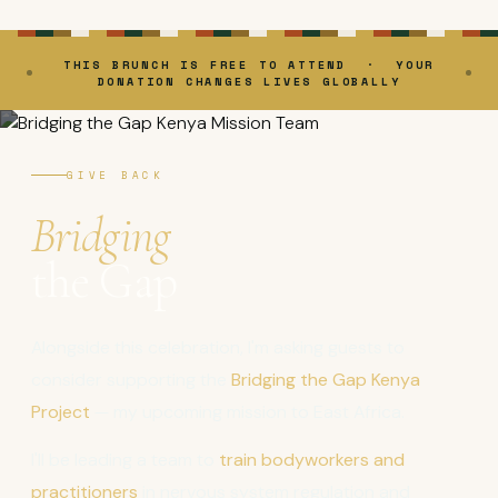
THIS BRUNCH IS FREE TO ATTEND · YOUR
DONATION CHANGES LIVES GLOBALLY
GIVE BACK
Bridging
the Gap
Alongside this celebration, I'm asking guests to
consider supporting the
Bridging the Gap Kenya
Project
— my upcoming mission to East Africa.
I'll be leading a team to
train bodyworkers and
practitioners
in nervous system regulation and