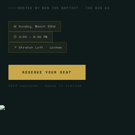
HOSTED BY BEN THE BAPTIST · THE BIG 42
📅
Sunday, March 22nd
🕑
2:00 – 6:00 PM
📍
Stretch Loft · Lanham
RESERVE YOUR SEAT
RSVP required · Space is limited