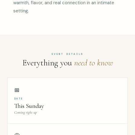
warmth, flavor, and real connection in an intimate
setting.
EVENT DETAILS
Everything you
need to know
📅
DATE
This Sunday
Coming right up