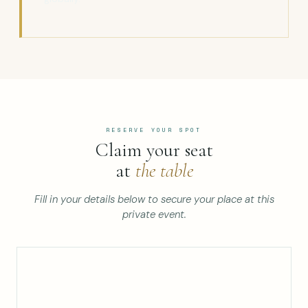
RESERVE YOUR SPOT
Claim your seat
at
the table
Fill in your details below to secure your place at this
private event.