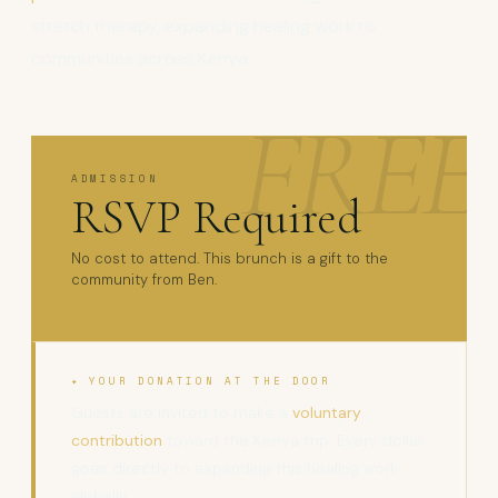
stretch therapy, expanding healing work to
communities across Kenya.
ADMISSION
RSVP Required
No cost to attend. This brunch is a gift to the
community from Ben.
✦ YOUR DONATION AT THE DOOR
Guests are invited to make a
voluntary
contribution
toward the Kenya trip. Every dollar
goes directly to expanding this healing work
globally.