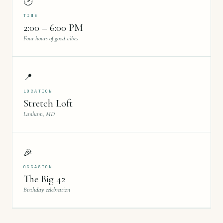
🕑
TIME
2:00 – 6:00 PM
Four hours of good vibes
📍
LOCATION
Stretch Loft
Lanham, MD
🎉
OCCASION
The Big 42
Birthday celebration