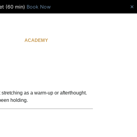
et (60 min)
Book Now
✕
ACADEMY
CONTACT
t stretching as a warm-up or afterthought.
been holding.