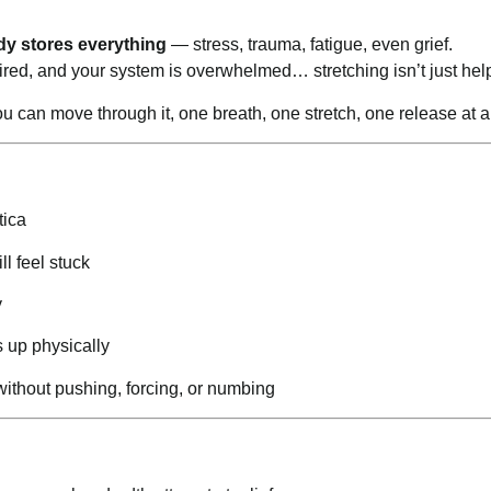
dy stores everything
— stress, trauma, fatigue, even grief.
ired, and your system is overwhelmed… stretching isn’t just help
ou can move through it, one breath, one stretch, one release at a
tica
ll feel stuck
y
s up physically
 without pushing, forcing, or numbing