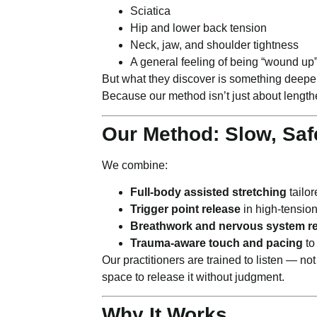
Sciatica
Hip and lower back tension
Neck, jaw, and shoulder tightness
A general feeling of being “wound up
But what they discover is something deepe
Because our method isn’t just about length
Our Method: Slow, Saf
We combine:
Full-body assisted stretching
tailor
Trigger point release
in high-tensio
Breathwork and nervous system re
Trauma-aware touch and pacing
to
Our practitioners are trained to listen — no
space to release it without judgment.
Why It Works