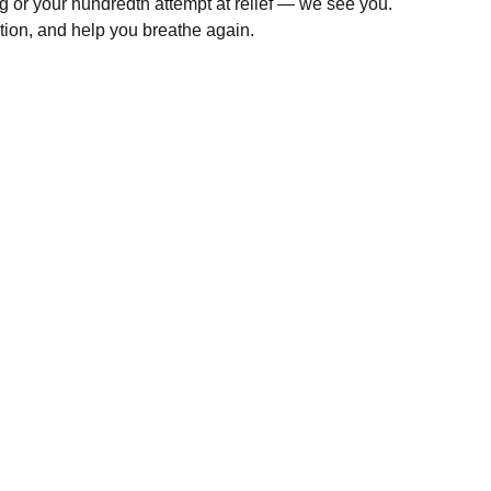
ng or your hundredth attempt at relief — we see you.
ntion, and help you breathe again.