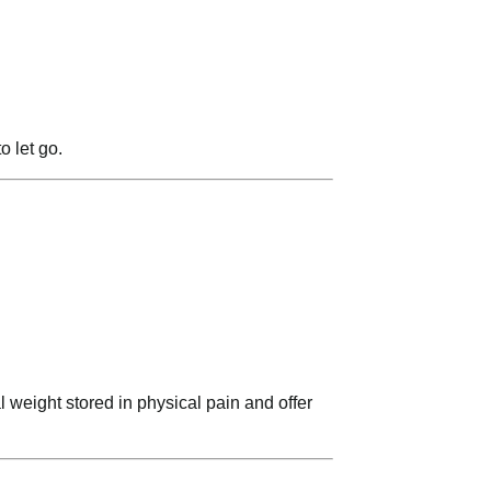
o let go.
l weight stored in physical pain and offer