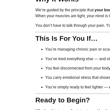
We’re guided by the principle that
your bo
When your muscles are tight, your mind is t
You don’t have to talk through your pain. Y
This Is For You If…
You’re managing chronic pain or scia
You’ve tried everything else — and sti
You feel disconnected from your bod
You carry emotional stress that show
You’re simply ready to feel lighter —
Ready to Begin?