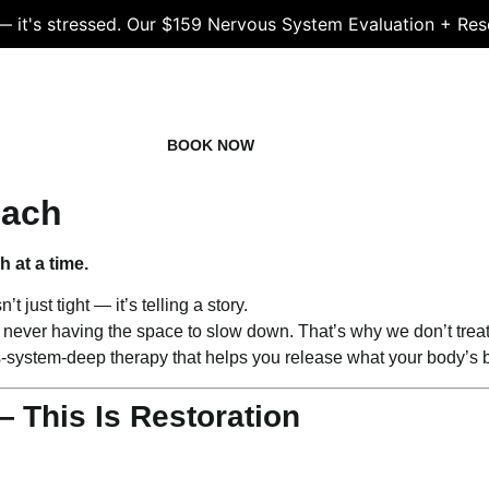
 — it's stressed. Our $159 Nervous System Evaluation + Res
LS
STAFF
BOOK NOW
NEWS
FAQS
oach
 at a time.
t just tight — it’s telling a story.
ply never having the space to slow down. That’s why we don’t trea
s-system-deep therapy that helps you release what your body’s 
— This Is Restoration