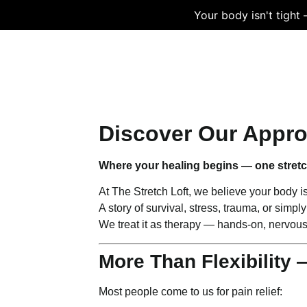
Your body isn't tight
HOME
SERVICES
TESTIMONIA
Discover Our Appr
Where your healing begins — one stretch
At The Stretch Loft, we believe your body isn’
A story of survival, stress, trauma, or sim
We treat it as therapy — hands-on, nervou
More Than Flexibility 
Most people come to us for pain relief: