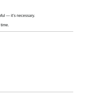
ful — it’s necessary.
 time.