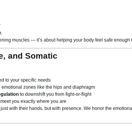
”
r.
ening muscles — it’s about helping your body feel safe enough t
e, and Somatic
ed to your specific needs
n emotional zones like the hips and diaphragm
gulation
to downshift you from fight-or-flight
 meet you exactly where you are
t just with their hands, but with presence. We honor the emotiona