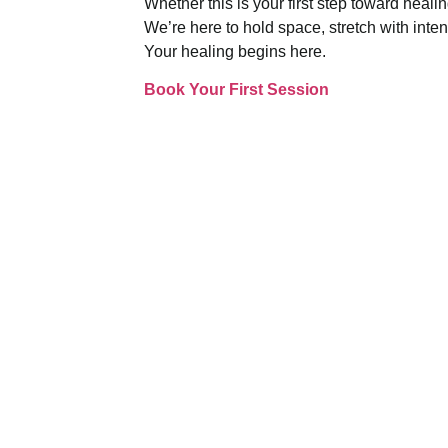
Whether this is your first step toward heali
We’re here to hold space, stretch with inte
Your healing begins here.
Book Your First Session