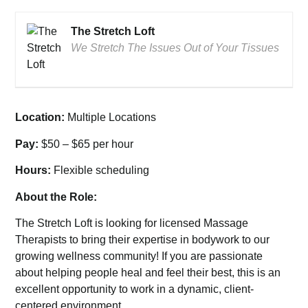
The Stretch Loft
We Stretch The Issues Out of Your Tissues
Location:
Multiple Locations
Pay:
$50 – $65 per hour
Hours:
Flexible scheduling
About the Role:
The Stretch Loft is looking for licensed Massage
Therapists to bring their expertise in bodywork to our
growing wellness community! If you are passionate
about helping people heal and feel their best, this is an
excellent opportunity to work in a dynamic, client-
centered environment.