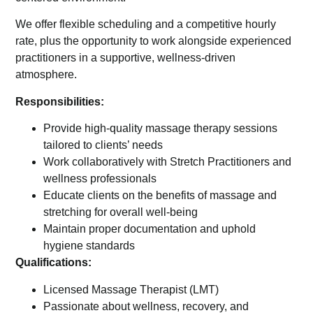
We offer flexible scheduling and a competitive hourly
rate, plus the opportunity to work alongside experienced
practitioners in a supportive, wellness-driven
atmosphere.
Responsibilities:
Provide high-quality massage therapy sessions
tailored to clients’ needs
Work collaboratively with Stretch Practitioners and
wellness professionals
Educate clients on the benefits of massage and
stretching for overall well-being
Maintain proper documentation and uphold
hygiene standards
Qualifications:
Licensed Massage Therapist (LMT)
Passionate about wellness, recovery, and