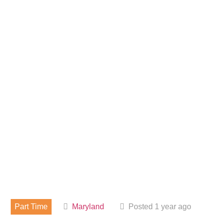
Part Time
Maryland
Posted 1 year ago