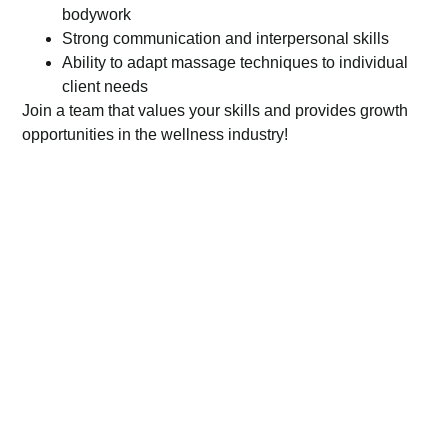
bodywork
Strong communication and interpersonal skills
Ability to adapt massage techniques to individual
client needs
Join a team that values your skills and provides growth
opportunities in the wellness industry!
To apply for this job please visit
form.jotform.com
.